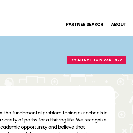
PARTNER SEARCH
ABOUT
CONTACT THIS PARTNER
ws the fundamental problem facing our schools is
ariety of paths for a thriving life. We recognize
f academic opportunity and believe that