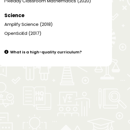
i-Ready Classroom Mathematics (2020)
Science
Amplify Science (2018)
OpenSciEd (2017)
What is a high-quality curriculum?