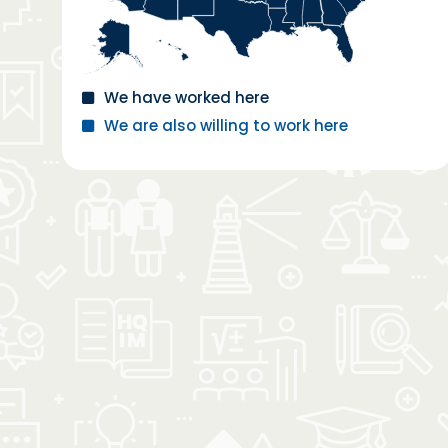
We have worked here
We are also willing to work here