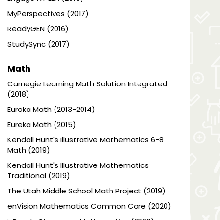
MyPerspectives (2017)
ReadyGEN (2016)
StudySync (2017)
Math
Carnegie Learning Math Solution Integrated
(2018)
Eureka Math (2013-2014)
Eureka Math (2015)
Kendall Hunt's Illustrative Mathematics 6-8
Math (2019)
Kendall Hunt's Illustrative Mathematics
Traditional (2019)
The Utah Middle School Math Project (2019)
enVision Mathematics Common Core (2020)