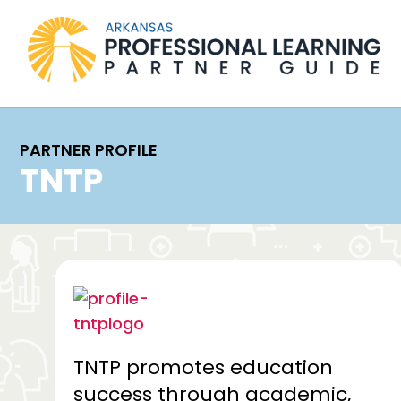
PARTNER PROFILE
TNTP
TNTP promotes education
success through academic,