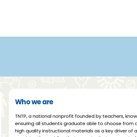
Who we are
TNTP, a national nonprofit founded by teachers, kno
ensuring all students graduate able to choose from a v
high quality instructional materials as a key driver o