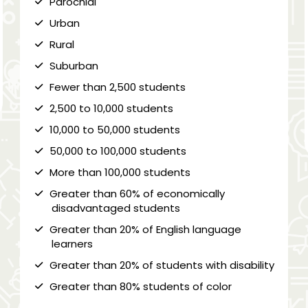
Parochial
Urban
Rural
Suburban
Fewer than 2,500 students
2,500 to 10,000 students
10,000 to 50,000 students
50,000 to 100,000 students
More than 100,000 students
Greater than 60% of economically
disadvantaged students
Greater than 20% of English language
learners
Greater than 20% of students with disability
Greater than 80% students of color