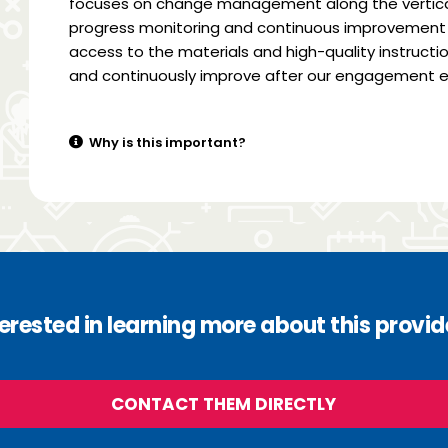
focuses on change management along the vertical
progress monitoring and continuous improvement 
access to the materials and high-quality instructio
and continuously improve after our engagement e
Why is this important?
terested in learning more about this provid
CONTACT THEM DIRECTLY