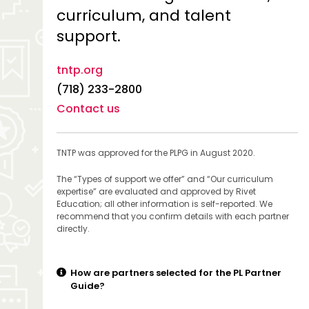
curriculum, and talent
support.
tntp.org
(718) 233-2800
Contact us
TNTP was approved for the PLPG in August 2020.
The “Types of support we offer” and “Our curriculum
expertise” are evaluated and approved by Rivet
Education; all other information is self-reported. We
recommend that you confirm details with each partner
directly.
How are partners selected for the PL Partner
Guide?