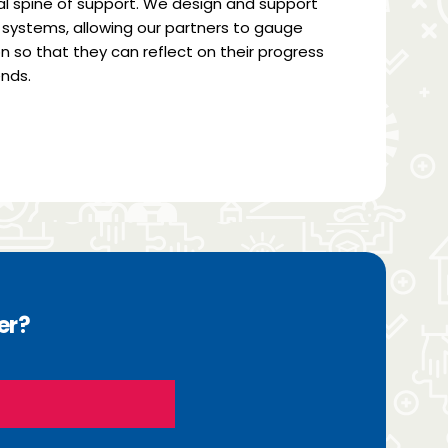
 spine of support. We design and support
systems, allowing our partners to gauge
n so that they can reflect on their progress
nds.
er?