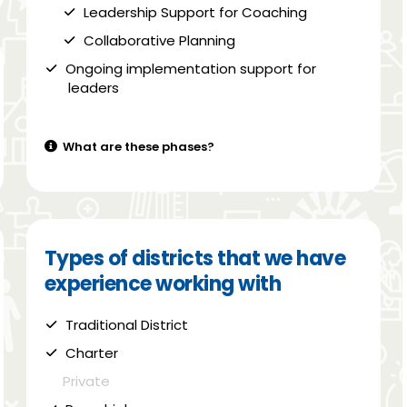
Leadership Support for Coaching
Collaborative Planning
Ongoing implementation support for
leaders
What are these phases?
Types of districts that we have
experience working with
Traditional District
Charter
Private