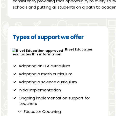
consistently providing that opportunity to every stud
schools and putting all students on a path to academ
Types of support we offer
Rivet Education
evaluates this information
Adopting an ELA curriculum
Adopting a math curriculum
Adopting a science curriculum
Initial implementation
Ongoing implementation support for
teachers
Educator Coaching