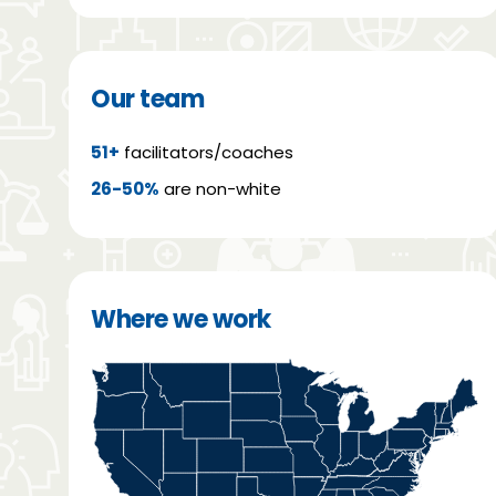
Our team
51+
facilitators/coaches
26-50%
are non-white
Where we work