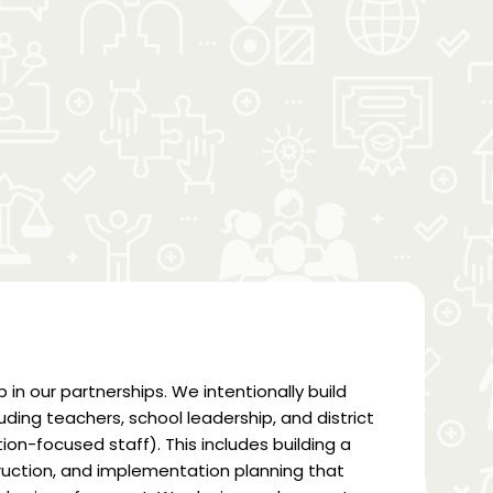
p in our partnerships. We intentionally build
uding teachers, school leadership, and district
on-focused staff). This includes building a
truction, and implementation planning that