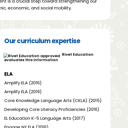
ent is a crucial step toward strengthening our
ic, economic, and social mobility.
Our curriculum expertise
Rivet Education
evaluates this information
ELA
Amplify ELA (2016)
Amplify ELA (2019)
Core Knowledge Language Arts (CKLA) (2015)
Developing Core Literacy Proficiencies (2016)
EL Education K-5 Language Arts (2017)
Engage NY ELA (2016)