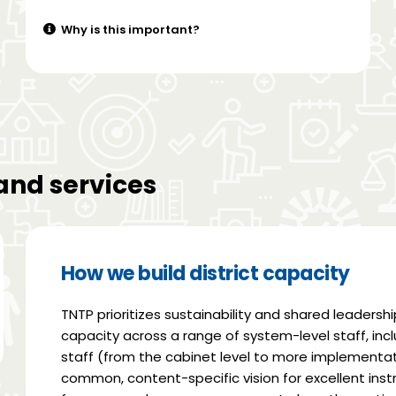
Why is this important?
and services
How we build district capacity
TNTP prioritizes sustainability and shared leadershi
capacity across a range of system-level staff, incl
staff (from the cabinet level to more implementati
common, content-specific vision for excellent ins