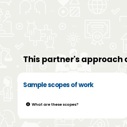
This partner's approach 
Sample scopes of work
What are these scopes?