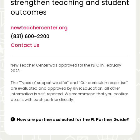
strengthen teaching and student
outcomes
newteachercenter.org
(831) 600-2200
Contact us
New Teacher Center was approved for the PLPG in February
2023.
The “Types of support we offer” and “Our curriculum expertise”
are evaluated and approved by Rivet Education; all other
information is self-reported. We recommend that you confirm
details with each partner directly.
How are partners selected for the PL Partner Guide?