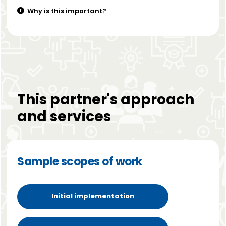
Why is this important?
This partner's approach
and services
Sample scopes of work
Initial implementation