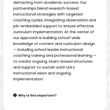
detracting from academic success. Our
partnerships blend research-based
instructional strategies with targeted
coaching cycles, integrating observation and
job-embedded support to ensure effective
curriculum implementation. At the center of
our approach is building school-wide
knowledge of content and curriculum design
— including school leader instructional
coaching training and professional learning —
to create ongoing, team-based structures
and support to sustain each LEA’s
instructional vision and ongoing
implementation.
Why is this important?