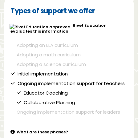
Types of support we offer
Rivet Education
evaluates this information
Adopting an ELA curriculum
Adopting a math curriculum
Adopting a science curriculum
Initial implementation
Ongoing implementation support for teachers
Educator Coaching
Collaborative Planning
Ongoing implementation support for leaders
What are these phases?