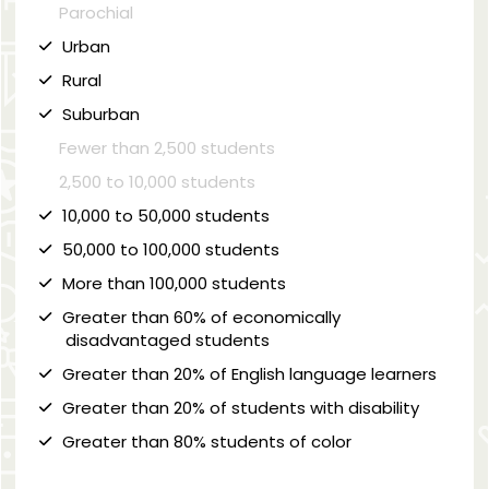
Parochial
Urban
Rural
Suburban
Fewer than 2,500 students
2,500 to 10,000 students
10,000 to 50,000 students
50,000 to 100,000 students
More than 100,000 students
Greater than 60% of economically
disadvantaged students
Greater than 20% of English language learners
Greater than 20% of students with disability
Greater than 80% students of color