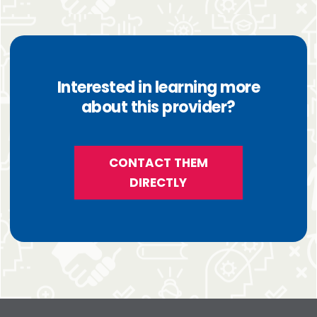
Interested in learning more
about this provider?
CONTACT THEM
DIRECTLY