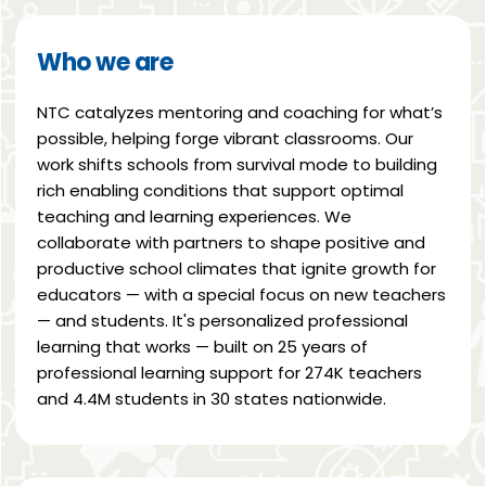
Who we are
NTC catalyzes mentoring and coaching for what’s
possible, helping forge vibrant classrooms. Our
work shifts schools from survival mode to building
rich enabling conditions that support optimal
teaching and learning experiences. We
collaborate with partners to shape positive and
productive school climates that ignite growth for
educators — with a special focus on new teachers
— and students. It's personalized professional
learning that works — built on 25 years of
professional learning support for 274K teachers
and 4.4M students in 30 states nationwide.