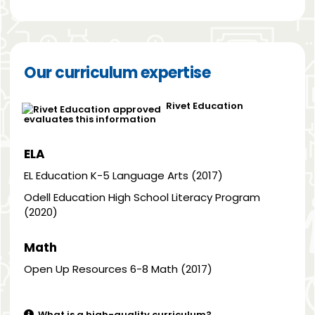
Our curriculum expertise
Rivet Education
evaluates this information
ELA
EL Education K-5 Language Arts (2017)
Odell Education High School Literacy Program
(2020)
Math
Open Up Resources 6-8 Math (2017)
What is a high-quality curriculum?