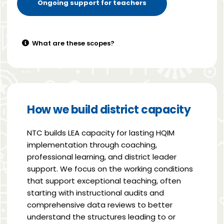
Ongoing support for teachers
What are these scopes?
How we build district capacity
NTC builds LEA capacity for lasting HQIM
implementation through coaching,
professional learning, and district leader
support. We focus on the working conditions
that support exceptional teaching, often
starting with instructional audits and
comprehensive data reviews to better
understand the structures leading to or