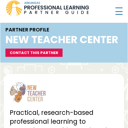
PARTNER PROFILE
NEW TEACHER CENTER
CONTACT THIS PARTNER
Practical, research-based
professional learning to