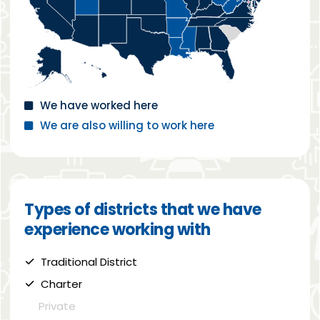
We have worked here
We are also willing to work here
Types of districts that we have
experience working with
Traditional District
Charter
Private