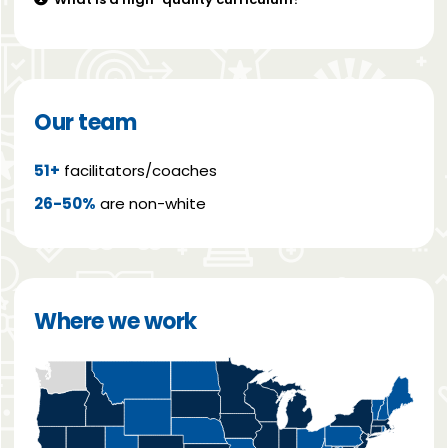
Our team
51+
facilitators/coaches
26-50%
are non-white
Where we work